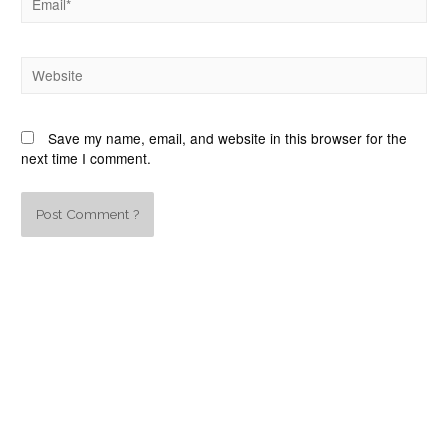
Save my name, email, and website in this browser for the
next time I comment.