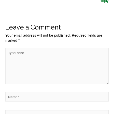
Reply
Leave a Comment
Your email address will not be published.
Required fields are
marked
*