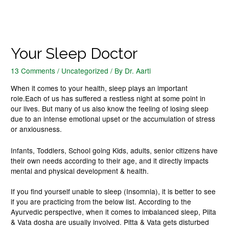
Your Sleep Doctor
13 Comments
/
Uncategorized
/ By
Dr. Aarti
When it comes to your health, sleep plays an important
role.Each of us has suffered a restless night at some point in
our lives. But many of us also know the feeling of losing sleep
due to an intense emotional upset or the accumulation of stress
or anxiousness.
Infants, Toddlers, School going Kids, adults, senior citizens have
their own needs according to their age, and it directly impacts
mental and physical development & health.
If you find yourself unable to sleep (Insomnia), it is better to see
if you are practicing from the below list. According to the
Ayurvedic perspective, when it comes to imbalanced sleep, Piita
& Vata dosha are usually involved. Pitta & Vata gets disturbed