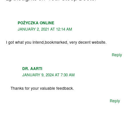
POŻYCZKA ONLINE
JANUARY 2, 2021 AT 12:14 AM
I got what you intend,bookmarked, very decent website.
Reply
DR. AARTI
JANUARY 9, 2024 AT 7:30 AM
Thanks for your valuable feedback.
Reply