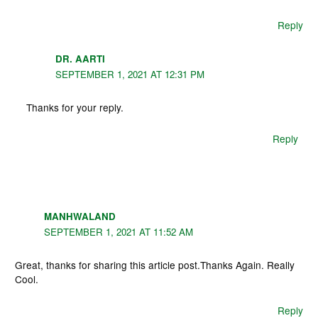
Reply
DR. AARTI
SEPTEMBER 1, 2021 AT 12:31 PM
Thanks for your reply.
Reply
MANHWALAND
SEPTEMBER 1, 2021 AT 11:52 AM
Great, thanks for sharing this article post.Thanks Again. Really
Cool.
Reply