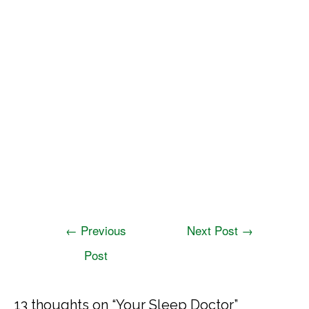
←
Previous
Next Post
→
Post
13 thoughts on “Your Sleep Doctor”