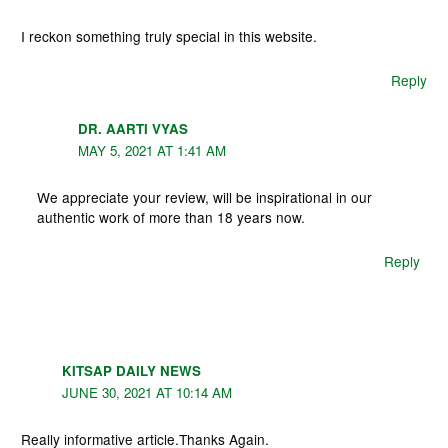
I reckon something truly special in this website.
Reply
DR. AARTI VYAS
MAY 5, 2021 AT 1:41 AM
We appreciate your review, will be inspirational in our
authentic work of more than 18 years now.
Reply
KITSAP DAILY NEWS
JUNE 30, 2021 AT 10:14 AM
Really informative article.Thanks Again.