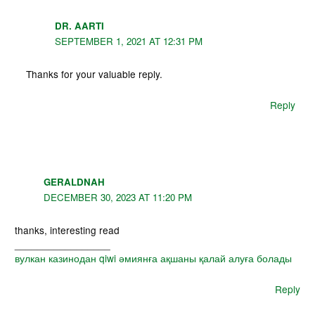
DR. AARTI
SEPTEMBER 1, 2021 AT 12:31 PM
Thanks for your valuable reply.
Reply
GERALDNAH
DECEMBER 30, 2023 AT 11:20 PM
thanks, interesting read
_________________
вулкан казинодан qiwi әмиянға ақшаны қалай алуға болады
Reply