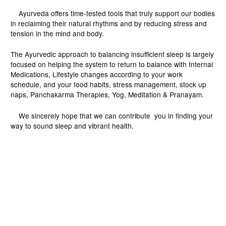
Ayurveda offers time-tested tools that truly support our bodies
in reclaiming their natural rhythms and by reducing stress and
tension in the mind and body.
The Ayurvedic approach to balancing insufficient sleep is largely
focused on helping the system to return to balance with Internal
Medications, Lifestyle changes according to your work
schedule, and your food habits, stress management, stock up
naps, Panchakarma Therapies, Yog, Meditation & Pranayam.
We sincerely hope that we can contribute you in finding your
way to sound sleep and vibrant health.