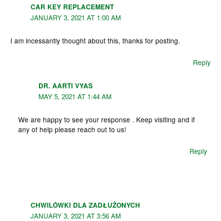
CAR KEY REPLACEMENT
JANUARY 3, 2021 AT 1:00 AM
I am incessantly thought about this, thanks for posting.
Reply
DR. AARTI VYAS
MAY 5, 2021 AT 1:44 AM
We are happy to see your response . Keep visiting and if
any of help please reach out to us!
Reply
CHWILÓWKI DLA ZADŁUŻONYCH
JANUARY 3, 2021 AT 3:56 AM