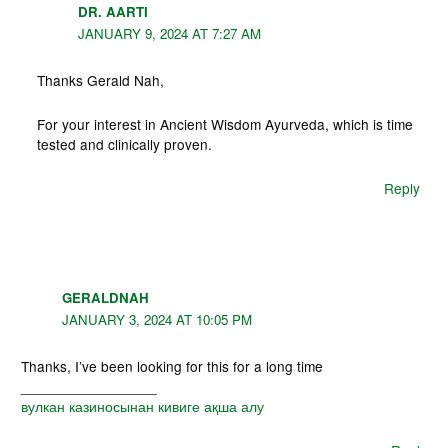
DR. AARTI
JANUARY 9, 2024 AT 7:27 AM
Thanks Gerald Nah,
For your interest in Ancient Wisdom Ayurveda, which is time
tested and clinically proven.
Reply
GERALDNAH
JANUARY 3, 2024 AT 10:05 PM
Thanks, I’ve been looking for this for a long time
_________________
вулкан казиносынан кивиге ақша алу