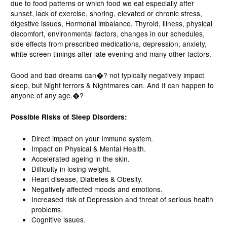
due to food patterns or which food we eat especially after
sunset, lack of exercise, snoring, elevated or chronic stress,
digestive issues, Hormonal imbalance, Thyroid, illness, physical
discomfort, environmental factors, changes in our schedules,
side effects from prescribed medications, depression, anxiety,
white screen timings after late evening and many other factors.
Good and bad dreams can�? not typically negatively impact
sleep, but Night terrors & Nightmares can. And It can happen to
anyone of any age.�?
Possible Risks of Sleep Disorders:
Direct impact on your Immune system.
Impact on Physical & Mental Health.
Accelerated ageing in the skin.
Difficulty in losing weight.
Heart disease, Diabetes & Obesity.
Negatively affected moods and emotions.
Increased risk of Depression and threat of serious health
problems.
Cognitive issues.