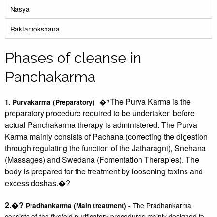
Nasya
Raktamokshana
Phases of cleanse in
Panchakarma
The Purva Karma is the
-�?
1. Purvakarma (Preparatory)
preparatory procedure required to be undertaken before
actual Panchakarma therapy is administered. The Purva
Karma mainly consists of Pachana (correcting the digestion
through regulating the function of the Jatharagni), Snehana
(Massages) and Swedana (Fomentation Therapies). The
body is prepared for the treatment by loosening toxins and
excess doshas.
�?
2.�?
The Pradhankarma
Pradhankarma (Main treatment) -
consists of the fivefold purificatory procedures mainly designed to