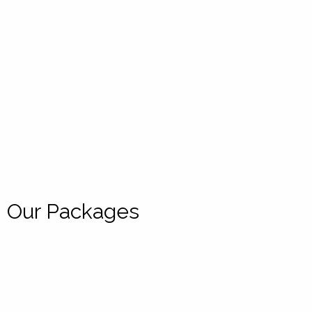
Our Packages