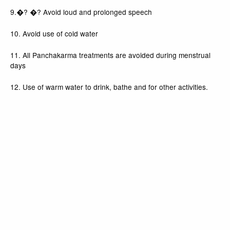
9.�? �? Avoid loud and prolonged speech
10. Avoid use of cold water
11. All Panchakarma treatments are avoided during menstrual
days
12. Use of warm water to drink, bathe and for other activities.