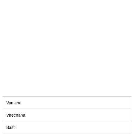
Vamana
Virechana
Basti