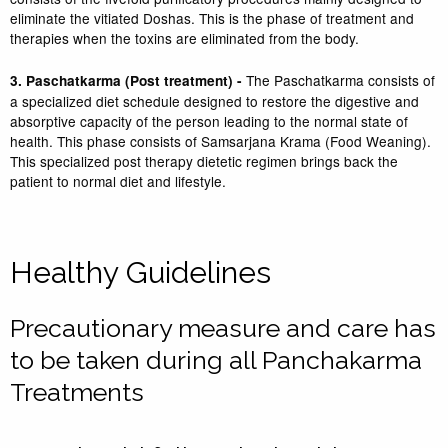
eliminate the vitiated Doshas. This is the phase of treatment and
therapies when the toxins are eliminated from the body.
The Paschatkarma consists of
3. Paschatkarma (Post treatment) -
a specialized diet schedule designed to restore the digestive and
absorptive capacity of the person leading to the normal state of
health. This phase consists of Samsarjana Krama (Food Weaning).
This specialized post therapy dietetic regimen brings back the
patient to normal diet and lifestyle.
Healthy Guidelines
Precautionary measure and care has
to be taken during all Panchakarma
Treatments