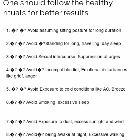
One should follow the healthy
rituals for better results
1. �? �? Avoid assuming sitting posture for long duration
2.�? �? Avoid �?Standing for long, travelling, day sleep
3.�? �? Avoid Sexual intercourse, Suppression of urges
4.�? �? Avoid�? Incompatible diet, Emotional disturbances
like grief, anger
5. �? �? Avoid Exposure to cold conditions like AC, Breeze
6.�? �? Avoid Smoking, excessive sleep
7.�? �? Avoid Exposure to dust, excess sunlight and wind
8.�? �? Avoid�? being awake at night, Excessive walking