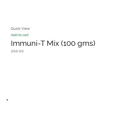
Quick View
Add to cart
Immuni-T Mix (100 gms)
200.00