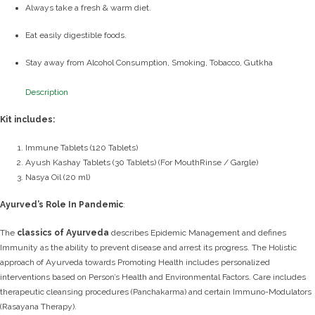
Always take a fresh & warm diet.
Eat easily digestible foods.
Stay away from Alcohol Consumption, Smoking, Tobacco, Gutkha
Description
Kit includes:
Immune Tablets (120 Tablets)
Ayush Kashay Tablets (30 Tablets) (For MouthRinse / Gargle)
Nasya Oil (20 ml)
Ayurved’s Role In Pandemic
:
The
classics of Ayurveda
describes Epidemic Management and defines
Immunity as the ability to prevent disease and arrest its progress.
The Holistic
approach of Ayurveda towards Promoting Health includes personalized
interventions based on Person’s Health and Environmental Factors.
Care includes
therapeutic cleansing procedures (Panchakarma) and certain Immuno-Modulators
(Rasayana Therapy).