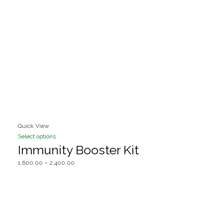
Quick View
Select options
Immunity Booster Kit
1,600.00
–
2,400.00