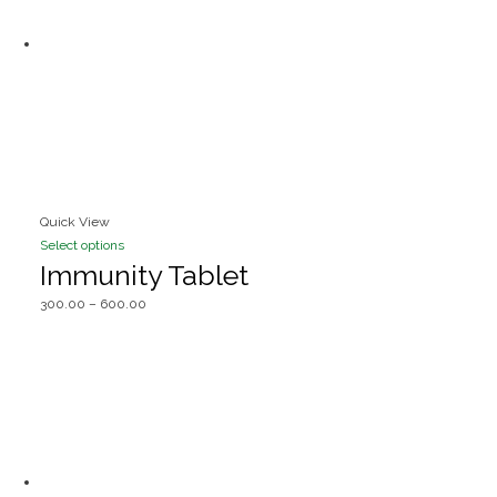
Quick View
Select options
Immunity Tablet
300.00
–
600.00