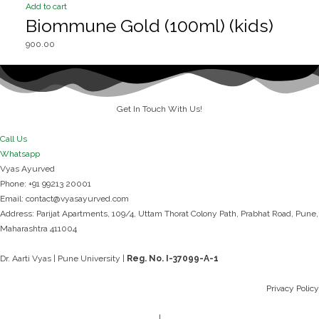
Add to cart
Biommune Gold (100ml) (kids)
900.00
Get In Touch With Us!
Call Us
Whatsapp
Vyas Ayurved
Phone: +91 99213 20001
Email: contact@vyasayurved.com
Address: Parijat Apartments, 109/4, Uttam Thorat Colony Path,
Prabhat Road,
Pune,
Maharashtra 411004
Dr. Aarti Vyas | Pune University |
Reg. No. I-37099-A-1​
Privacy Policy
|