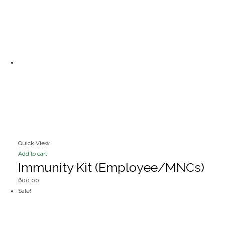
Quick View
Add to cart
Immunity Kit (Employee/MNCs)
600.00
Sale!