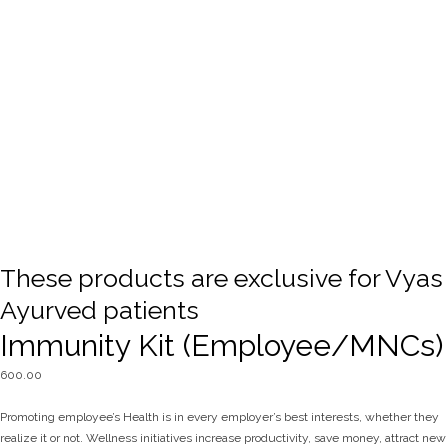
These products are exclusive for Vyas
Ayurved patients
Immunity Kit (Employee/MNCs)
600.00
Promoting employee’s Health is in every employer’s best interests, whether they
realize it or not. Wellness initiatives increase productivity, save money, attract new