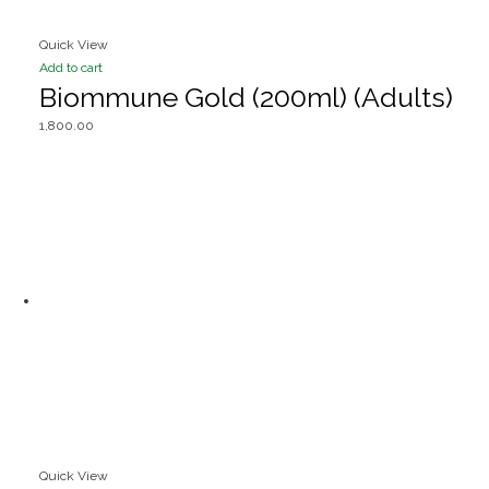
Quick View
Add to cart
Biommune Gold (200ml) (Adults)
1,800.00
Quick View