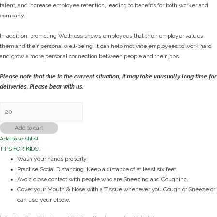
talent, and increase employee retention, leading to benefits for both worker and
company.
In addition, promoting Wellness shows employees that their employer values
them and their personal well-being. It can help motivate employees to work hard
and grow a more personal connection between people and their jobs.
Please note that due to the current situation, it may take unusually long time for
deliveries, Please bear with us.
Immunity
Kit
(Employee/MNCs)
Add to cart
quantity
Add to wishlist
TIPS FOR KIDS:
Wash your hands properly.
Practise Social Distancing. Keep a distance of at least six feet.
Avoid close contact with people who are Sneezing and Coughing.
Cover your Mouth & Nose with a Tissue whenever you Cough or Sneeze or
can use your elbow.