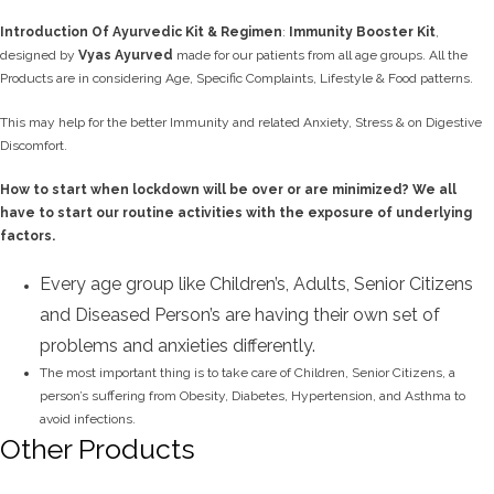
Introduction Of Ayurvedic Kit
& Regimen
:
Immunity Booster Kit
,
designed by
Vyas
Ayurved
made
for our patients from all age groups. All the
Products are in considering Age, Specific Complaints, Lifestyle & Food patterns.
This may help for the better Immunity and related Anxiety, Stress & on Digestive
Discomfort.
How to start when lockdown will be over or are minimized? We all
have to start our routine activities with the exposure of underlying
factors.
Every age group like Children’s, Adults, Senior Citizens
and Diseased Person’s are having their own set of
problems and anxieties differently.
The most important thing is to take care of Children, Senior Citizens, a
person’s suffering from Obesity, Diabetes, Hypertension, and Asthma to
avoid infections.
Other Products