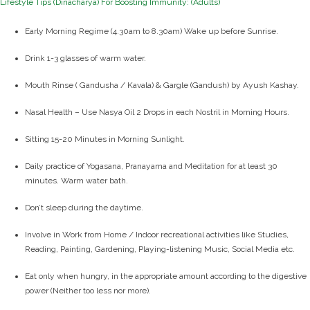
Lifestyle Tips (Dinacharya) For Boosting Immunity: (Adults)
Early Morning Regime (4.30am to 8.30am) Wake up before Sunrise.
Drink 1-3 glasses of warm water.
Mouth Rinse ( Gandusha / Kavala) & Gargle (Gandush) by Ayush Kashay.
Nasal Health – Use Nasya Oil 2 Drops in each Nostril in Morning Hours.
Sitting 15-20 Minutes in Morning Sunlight.
Daily practice of Yogasana, Pranayama and Meditation for at least 30
minutes. Warm water bath.
Don’t sleep during the daytime.
Involve in Work from Home / Indoor recreational activities like Studies,
Reading, Painting, Gardening, Playing-listening Music, Social Media etc.
Eat only when hungry, in the appropriate amount according to the digestive
power (Neither too less nor more).