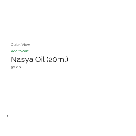
Quick View
Add to cart
Nasya Oil (20ml)
90.00