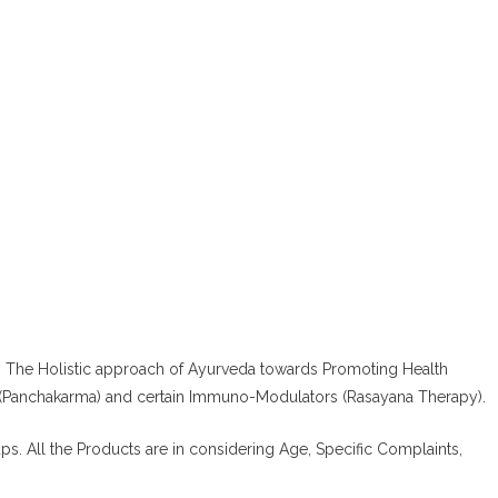
.
The Holistic approach of Ayurveda towards Promoting Health
 (Panchakarma) and certain Immuno-Modulators (Rasayana Therapy).
ups. All the Products are in considering Age, Specific Complaints,