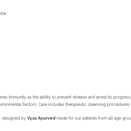
kha
 Immunity as the ability to prevent disease and arrest its progress
vironmental Factors.
Care includes therapeutic cleansing procedures
, designed by
Vyas
Ayurved
made
for our patients from all age gro