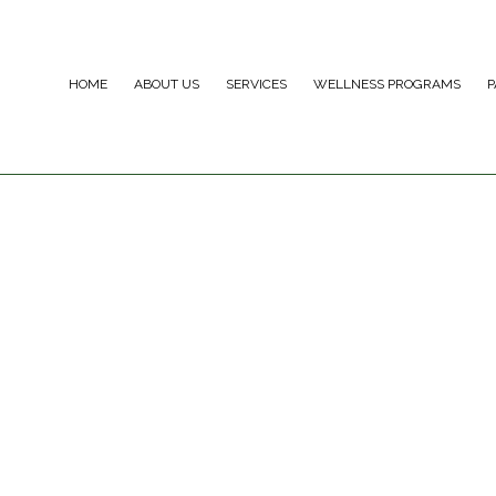
HOME
ABOUT US
SERVICES
WELLNESS PROGRAMS
P