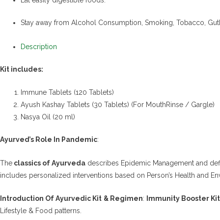
Stay away from Alcohol Consumption, Smoking, Tobacco, Gut
Description
Kit includes:
Immune Tablets (120 Tablets)
Ayush Kashay Tablets (30 Tablets) (For MouthRinse / Gargle)
Nasya Oil (20 ml)
Ayurved’s Role In Pandemic
:
The
classics of Ayurveda
describes Epidemic Management and defines
includes personalized interventions based on Person’s Health and En
Introduction Of Ayurvedic Kit
& Regimen
:
Immunity Booster Kit
Lifestyle & Food patterns.