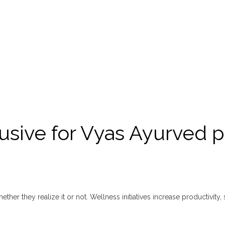
usive for Vyas Ayurved p
ther they realize it or not. Wellness initiatives increase productivity