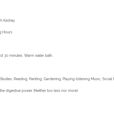
h Kashay.
g Hours.
ast 30 minutes. Warm water bath.
Studies, Reading, Painting, Gardening, Playing-listening Music, Social 
the digestive power (Neither too less nor more).