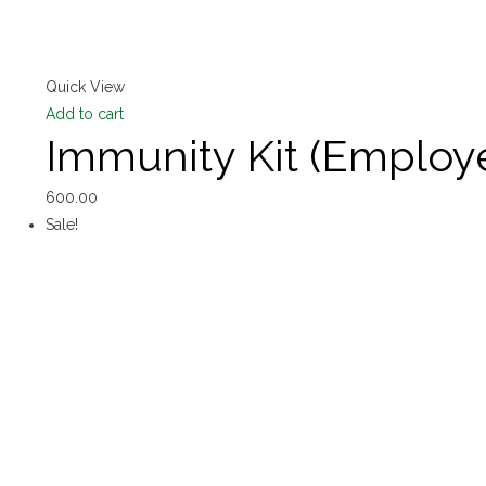
Quick View
Add to cart
Immunity Kit (Emplo
600.00
Sale!