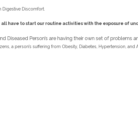
n Digestive Discomfort.
ll have to start our routine activities with the exposure of un
 and Diseased Person’s are having their own set of problems and
izens, a person’s suffering from Obesity, Diabetes, Hypertension, and 