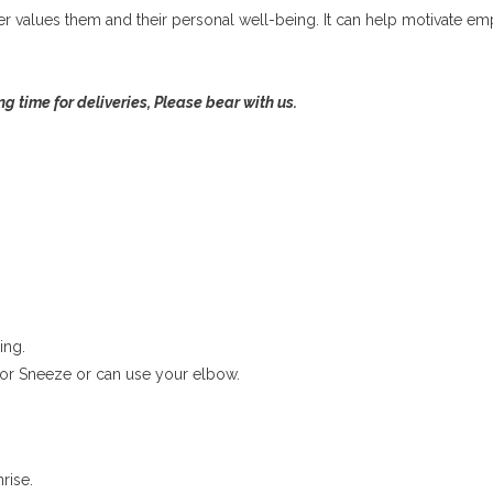
r values them and their personal well-being. It can help motivate 
ng time for deliveries, Please bear with us.
ing.
or Sneeze or can use your elbow.
rise.