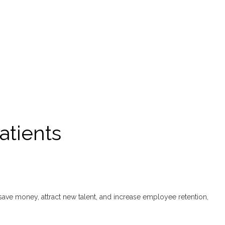
atients
, save money, attract new talent, and increase employee retention,