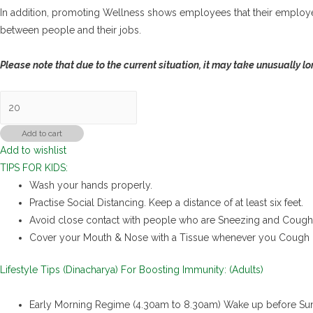
In addition, promoting Wellness shows employees that their employe
between people and their jobs.
Please note that due to the current situation, it may take unusually lo
Immunity
Kit
(Employee/MNCs)
Add to cart
Add to wishlist
quantity
TIPS FOR KIDS:
Wash your hands properly.
Practise Social Distancing. Keep a distance of at least six feet.
Avoid close contact with people who are Sneezing and Cough
Cover your Mouth & Nose with a Tissue whenever you Cough 
Lifestyle Tips (Dinacharya) For Boosting Immunity: (Adults)
Early Morning Regime (4.30am to 8.30am) Wake up before Sun