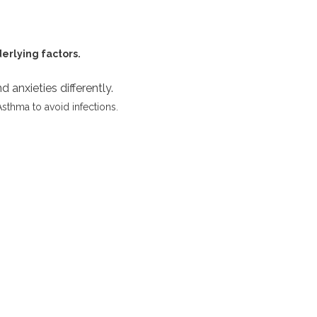
derlying factors.
 anxieties differently.
Asthma to avoid infections.