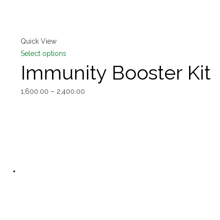
Quick View
Select options
Immunity Booster Kit
1,600.00
–
2,400.00