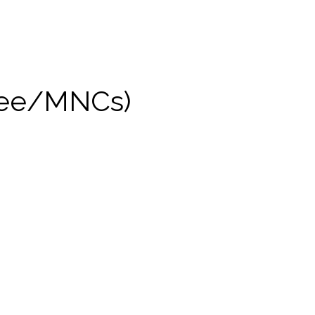
yee/MNCs)