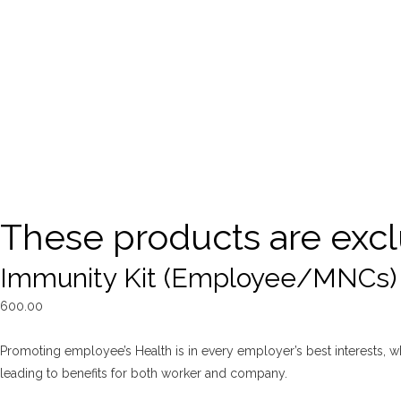
These products are excl
Immunity Kit (Employee/MNCs)
600.00
Promoting employee’s Health is in every employer’s best interests, whe
leading to benefits for both worker and company.