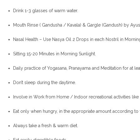
Drink 1-3 glasses of warm water.
Mouth Rinse ( Gandusha / Kavala) & Gargle (Gandush) by Ayus
Nasal Health – Use Nasya Oil 2 Drops in each Nostril in Mornin
Sitting 15-20 Minutes in Morning Sunlight.
Daily practice of Yogasana, Pranayama and Meditation for at le
Don’t sleep during the daytime.
Involve in Work from Home / Indoor recreational activities like 
Eat only when hungry, in the appropriate amount according to 
Always take a fresh & warm diet.
Eat easily digestible foods.