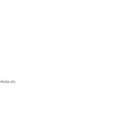
Media etc.