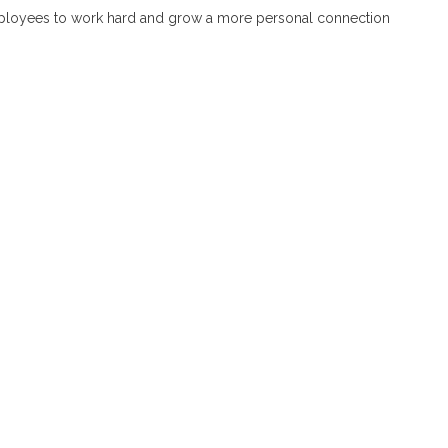
employees to work hard and grow a more personal connection