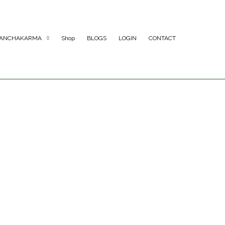
ANCHAKARMA
Shop
BLOGS
LOGIN
CONTACT