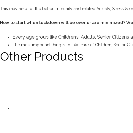
This may help for the better Immunity and related Anxiety, Stress & o
How to start when lockdown will be over or are minimized? We a
Every age group like Children’s, Adults, Senior Citizens
The most important thing is to take care of Children, Senior Cit
Other Products