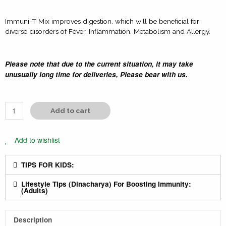
Immuni-T Mix improves digestion, which will be beneficial for
diverse disorders of Fever, Inflammation, Metabolism and Allergy.
Please note that due to the current situation, it may take
unusually long time for deliveries, Please bear with us.
Add to cart
Add to wishlist
TIPS FOR KIDS:
Lifestyle Tips (Dinacharya) For Boosting Immunity:
(Adults)
Description