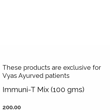
These products are exclusive for
Vyas Ayurved patients
Immuni-T Mix (100 gms)
200.00