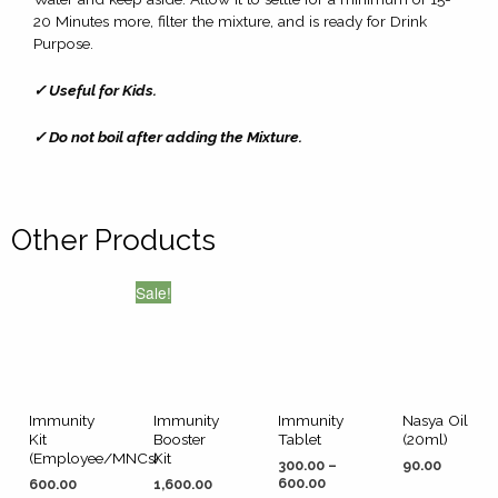
20 Minutes more, filter the mixture, and is ready for Drink
Purpose.
✓ Useful for Kids.
✓ Do not boil after adding the Mixture.
Other Products
Sale!
Immunity
Immunity
Immunity
Nasya Oil
Kit
Booster
Tablet
(20ml)
(Employee/MNCs)
Kit
300.00
–
90.00
600.00
600.00
1,600.00