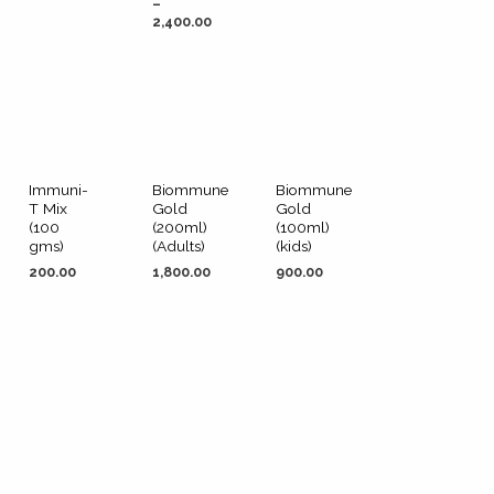
–
2,400.00
Immuni-
Biommune
Biommune
T Mix
Gold
Gold
(100
(200ml)
(100ml)
gms)
(Adults)
(kids)
200.00
1,800.00
900.00