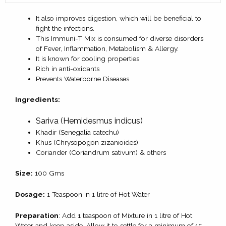
It also improves digestion, which will be beneficial to
fight the infections.
This Immuni-T Mix is consumed for diverse disorders
of Fever, Inflammation, Metabolism & Allergy.
It is known for cooling properties.
Rich in anti-oxidants
Prevents Waterborne Diseases
Ingredients:
Sariva (Hemidesmus indicus)
Khadir (Senegalia catechu)
Khus (Chrysopogon zizanioides)
Coriander (Coriandrum sativum) & others
Size:
100 Gms
Dosage:
1 Teaspoon in 1 litre of Hot Water
Preparation
: Add 1 teaspoon of Mixture in 1 litre of Hot
Water and keep aside. Allow it to settle for a minimum of 15-