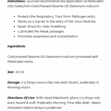
Indications:
Ayurved recommends the application of Medicated
Oils made from Cold Pressed Sesame Oil (Sesamum indicum)
Protects the Respiratory Tract from Pathogen entry.
Works as a barrier to the entry of the Virus Particles.
Nasal drops for clear breathing
Lubricates the Nasal passages.
Promotes awareness and concentration.
Ingredients
Cold pressed Sesame Oil (Sesamum indicum) processed with
Medicated Herbs.
Size :
20 ml
Dosage:
2-5 Drops once a Day into each Nostril, preferably in
Morning Hours.
Directions Of Use:
With Head tilted back, place 3-5 drops into
each Nostril & sniff. Preferably Morning Time after Bath. Steam
Inhalation before Nasya is preferred.