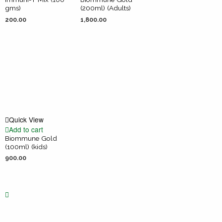
gms)
(200ml) (Adults)
200.00
1,800.00
Quick View
Add to cart
Biommune Gold
(100ml) (kids)
900.00