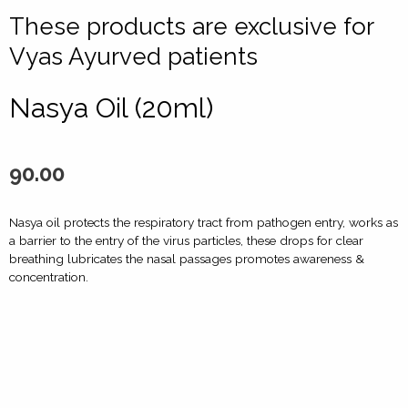
These products are exclusive for
Vyas Ayurved patients
Nasya Oil (20ml)
90.00
Nasya oil protects the respiratory tract from pathogen entry, works as
a barrier to the entry of the virus particles, these drops for clear
breathing lubricates the nasal passages promotes awareness &
concentration.