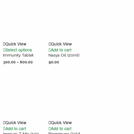
Quick View
Quick View
Select options
Add to cart
Immunity Tablet
Nasya Oil (20ml)
300.00
–
600.00
90.00
Quick View
Quick View
Add to cart
Add to cart
Immuni-T Mix (100
Biommune Gold