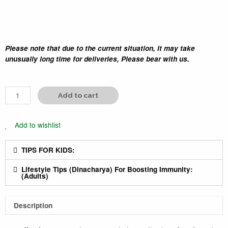
Please note that due to the current situation, it may take
unusually long time for deliveries, Please bear with us.
Add to cart
Add to wishlist
TIPS FOR KIDS:
Lifestyle Tips (Dinacharya) For Boosting Immunity:
(Adults)
Description