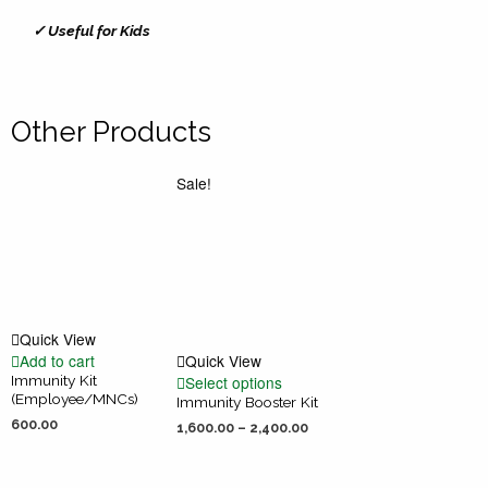
✓ Useful for Kids
Other Products
Sale!
Quick View
Add to cart
Quick View
Immunity Kit
Select options
(Employee/MNCs)
Immunity Booster Kit
600.00
1,600.00
–
2,400.00