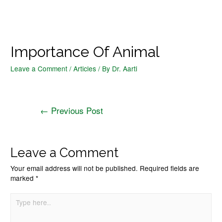
Importance Of Animal
Leave a Comment
/
Articles
/ By
Dr. Aarti
←
Previous Post
Leave a Comment
Your email address will not be published.
Required fields are
marked
*