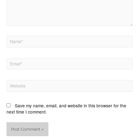
Save my name, email, and website in this browser for the
next time I comment.