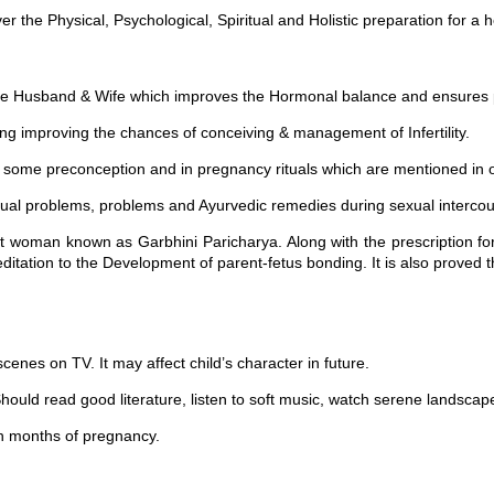
the Physical, Psychological, Spiritual and Holistic preparation for a he
 Husband & Wife which improves the Hormonal balance and ensures po
mproving the chances of conceiving & management of Infertility.
me preconception and in pregnancy rituals which are mentioned in ou
ual problems, problems and Ayurvedic remedies during sexual intercou
nt woman known as Garbhini Paricharya. Along with the prescription for
ditation to the Development of parent-fetus bonding. It is also proved 
nes on TV. It may affect child’s character in future.
ould read good literature, listen to soft music, watch serene landscape
 months of pregnancy.