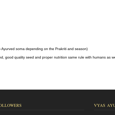
o Ayurved soma depending on the Prakriti and season)
nd, good quality seed and proper nutrition same rule with humans as we
OLLOWERS
VYAS AY