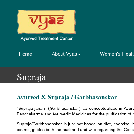
Home
About Vyas
Women's Healt
Supraja
Ayurved & Supraja / Garbhasanskar
“Supraja janan" (Garbhasanskar), as conceptualized in Ayurv
Panchakarma and Ayurvedic Medicines for the purification of
Supraja/Garbhasanskar is just not based on diet, exercise, 
course, guides both the husband and wife regarding the Con