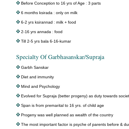
Before Conception to 16 yrs of Age : 3 parts
6 months ksirada : only on milk
6-2 yrs ksirannad : milk + food
2-16 yrs annada : food
Till 2-5 yrs bala 6-16-kumar
Specialty Of Garbhasanskar/Supraja
Garbh Sanskar
Diet and immunity
Mind and Psychology
Evolved for Supraja (better progeny) as duty towards socie
Span is from premarital to 16 yrs. of child age
Progeny was well planned as wealth of the country
The most important factor is psyche of parents before & du