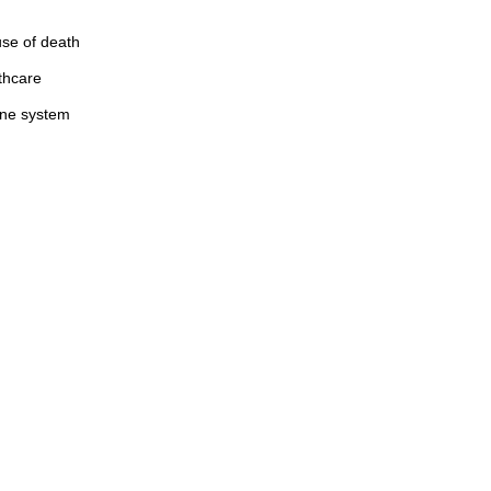
use of death
thcare
mune system