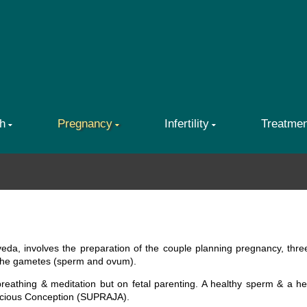
h
Pregnancy
Infertility
Treatme
eda, involves the preparation of the couple planning pregnancy, thr
 the gametes (sperm and ovum).
breathing & meditation but on fetal parenting. A healthy sperm & a h
scious Conception (SUPRAJA).