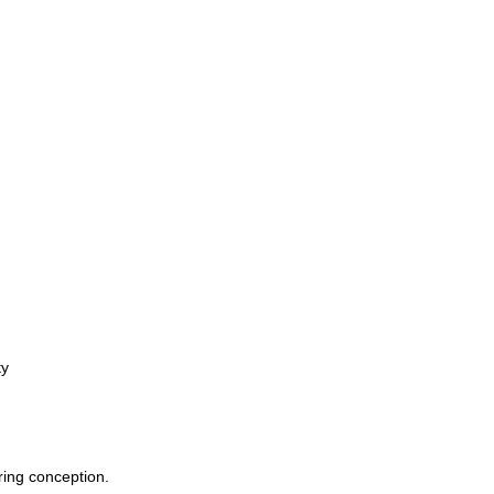
ty
ring conception.