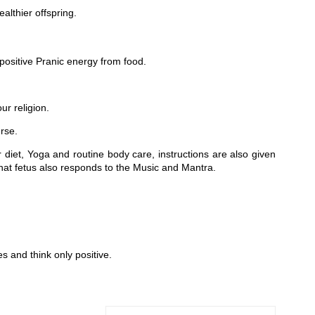
althier offspring.
sitive Pranic energy from food.
r religion.
rse.
 diet, Yoga and routine body care, instructions are also given
that fetus also responds to the Music and Mantra.
s and think only positive.