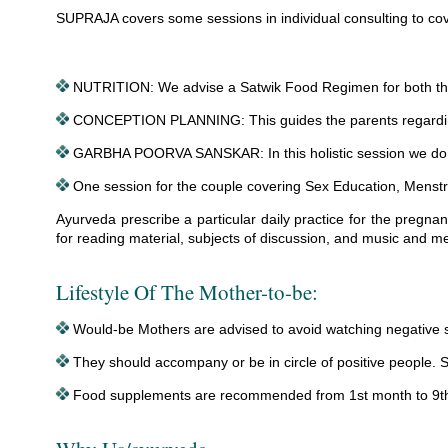
SUPRAJA covers some sessions in individual consulting to cover 
NUTRITION: We advise a Satwik Food Regimen for both the
CONCEPTION PLANNING: This guides the parents regarding i
GARBHA POORVA SANSKAR: In this holistic session we do so
One session for the couple covering Sex Education, Menstr
Ayurveda prescribe a particular daily practice for the pregna
for reading material, subjects of discussion, and music and me
Lifestyle Of The Mother-to-be:
Would-be Mothers are advised to avoid watching negative sce
They should accompany or be in circle of positive people. Sh
Food supplements are recommended from 1st month to 9th