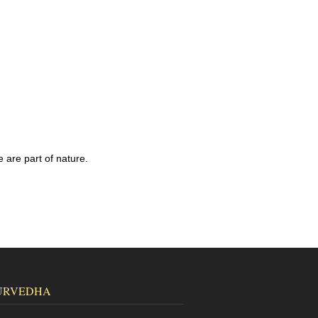
 are part of nature.
URVEDHA