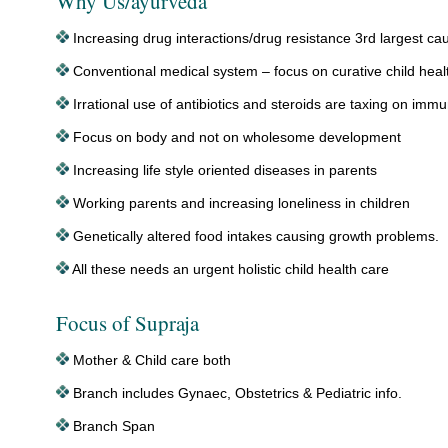
Why Us/ayurveda
Increasing drug interactions/drug resistance 3rd largest ca
Conventional medical system – focus on curative child heal
Irrational use of antibiotics and steroids are taxing on im
Focus on body and not on wholesome development
Increasing life style oriented diseases in parents
Working parents and increasing loneliness in children
Genetically altered food intakes causing growth problems.
All these needs an urgent holistic child health care
Focus of Supraja
Mother & Child care both
Branch includes Gynaec, Obstetrics & Pediatric info.
Branch Span