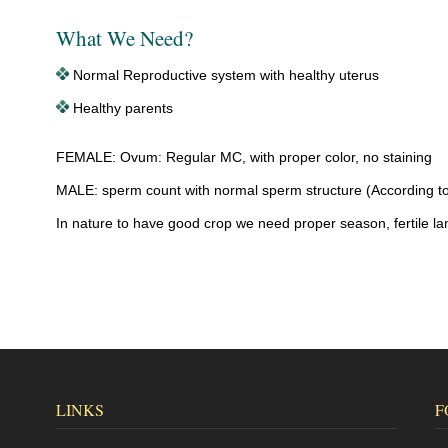
What We Need?
Normal Reproductive system with healthy uterus
Healthy parents
FEMALE: Ovum: Regular MC, with proper color, no staining
MALE: sperm count with normal sperm structure (According t
In nature to have good crop we need proper season, fertile la
LINKS
F