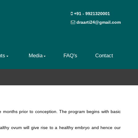
+91 - 9921320001
draarti24@gmail.com
nts
Media
FAQ's
Contact
ee months prior to conception. The program begins with basic
ealthy ovum will give rise to a healthy embryo and hence our