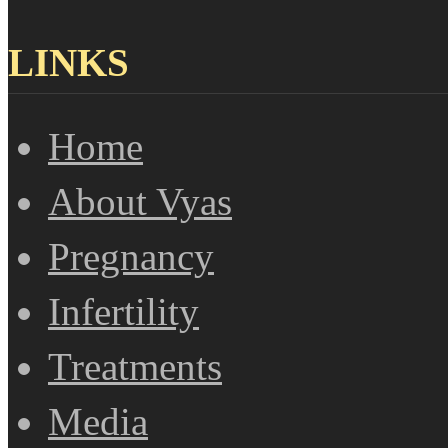
LINKS
Home
About Vyas
Pregnancy
Infertility
Treatments
Media