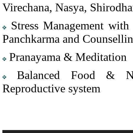
Virechana, Nasya, Shirodhar
Stress Management with t
Panchkarma and Counsellin
Pranayama & Meditation
Balanced Food & Nutr
Reproductive system