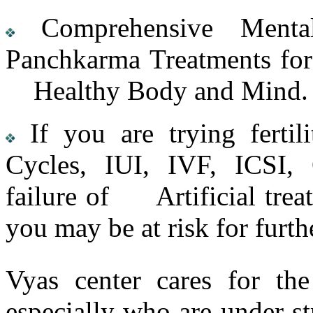
Comprehensive Mental
Panchkarma Treatments for 
Healthy Body and Mind.
If you are trying fertili
Cycles, IUI, IVF, ICSI, 
failure of Artificial trea
you may be at risk for furth
Vyas center cares for th
especially who are under str