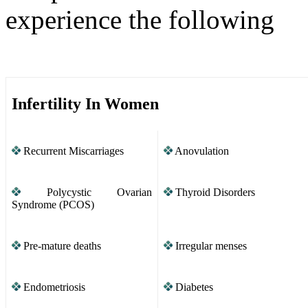
experience the following
Infertility In Women
Recurrent Miscarriages
Anovulation
Polycystic Ovarian
Thyroid Disorders
Syndrome (PCOS)
Pre-mature deaths
Irregular menses
Endometriosis
Diabetes