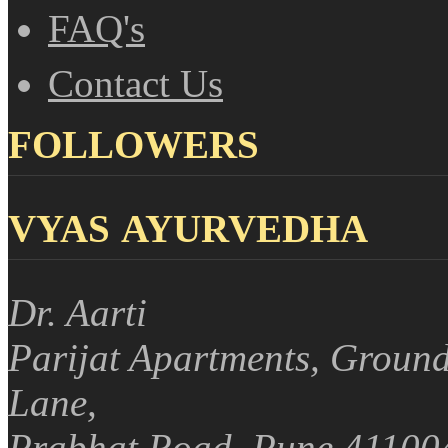
FAQ's
Contact Us
FOLLOWERS
VYAS AYURVEDHA
Dr. Aarti
Parijat Apartments, Ground
Lane,
Prabhat Road, Pune 41100