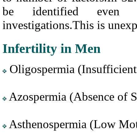
be identified even 
investigations.This is unexpl
Infertility in Men
Oligospermia (Insufficien
Azospermia (Absence of 
Asthenospermia (Low Moti