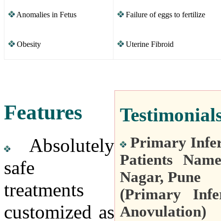
Anomalies in Fetus
Failure of eggs to fertilize
Obesity
Uterine Fibroid
Features
Testimonial
Primary Infer
Absolutely
Patients Nam
safe
Nagar, Pune
treatments
(Primary Infe
customized as
Anovulation)