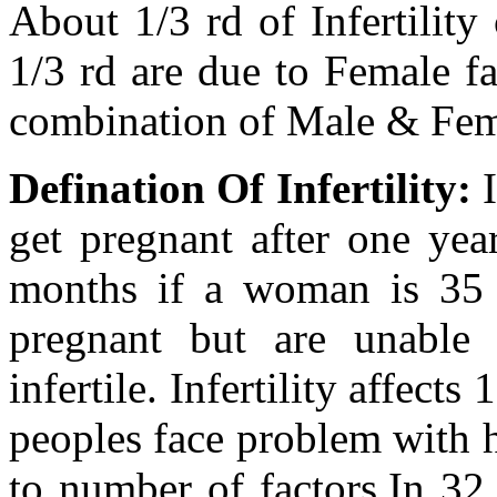
About 1/3 rd of Infertility
1/3 rd are due to Female fa
combination of Male & Fema
Defination Of Infertility:
I
get pregnant after one year
months if a woman is 35
pregnant but are unable
infertile. Infertility affect
peoples face problem with 
to number of factors.In 32