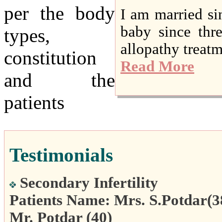
per the body
I am married si
baby since thr
types,
allopathy treatme
constitution
Read More
and the
patients
Testimonials
Secondary Infertility
Patients Name: Mrs. S.Potdar(3
Mr. Potdar (40)