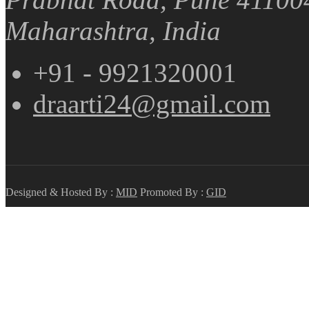
Maharashtra, India
+91 - 9921320001
draarti24@gmail.com
Designed & Hosted By :
MID
Promoted By :
GID