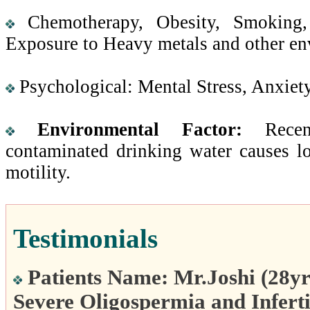
Chemotherapy, Obesity, Smoking, 
Exposure to Heavy metals and other env
Psychological: Mental Stress, Anxiet
Environmental Factor:
Recent
contaminated drinking water causes 
motility.
Testimonials
Patients Name: Mr.Joshi (28yr
Severe Oligospermia and Inferti