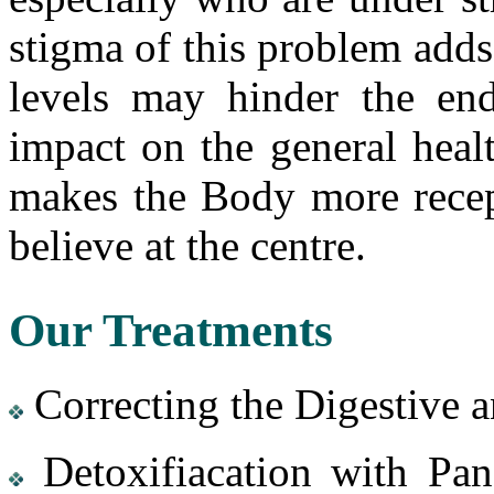
stigma of this problem adds 
levels may hinder the en
impact on the general heal
makes the Body more recept
believe at the centre.
Our Treatments
Correcting the Digestive 
Detoxifiacation with Pan