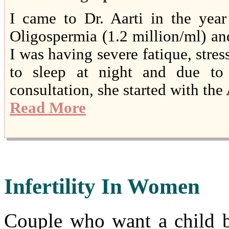
I came to Dr. Aarti in the yea
Oligospermia (1.2 million/ml) and 
I was having severe fatique, stress
to sleep at night and due to 
consultation, she started with th
Read More
Infertility In Women
Couple who want a child b