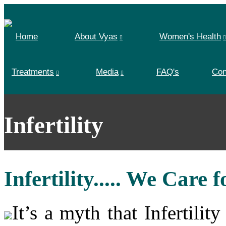
Home
About Vyas
Women's Health
Treatments
Media
FAQ's
Con
Infertility
Infertility..... We Care 
It’s a myth that Infertili