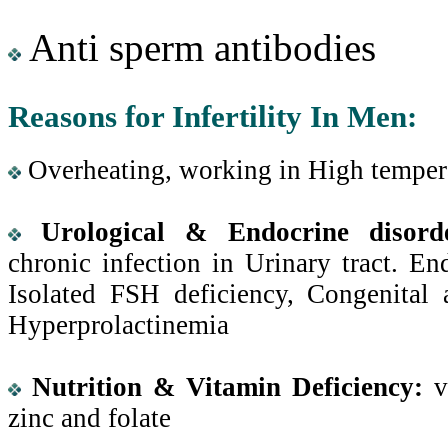
Anti sperm antibodies
Reasons for Infertility In Men:
Overheating, working in High temper
Urological & Endocrine disord
chronic infection in Urinary tract. En
Isolated FSH deficiency, Congenital a
Hyperprolactinemia
Nutrition & Vitamin Deficiency:
v
zinc and folate