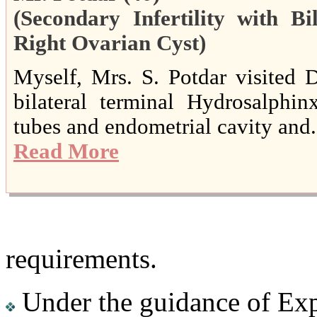
(Secondary Infertility with B
Right Ovarian Cyst)
Myself, Mrs. S. Potdar visited D
bilateral terminal Hydrosalphin
tubes and endometrial cavity and..
Read More
requirements.
Under the guidance of Exp