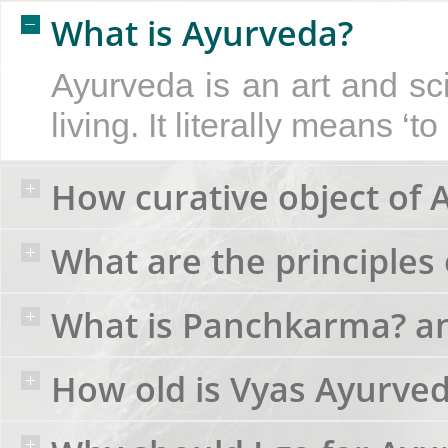
What is Ayurveda?
Ayurveda is an art and sc
living. It literally means ‘t
How curative object of 
What are the principles 
What is Panchkarma? an
How old is Vyas Ayurve