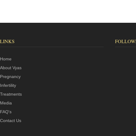
LINKS
FOLLOW
Home
About Vyas
Pregnancy
Infertility
Treatments
Media
FAQ's
Contact Us