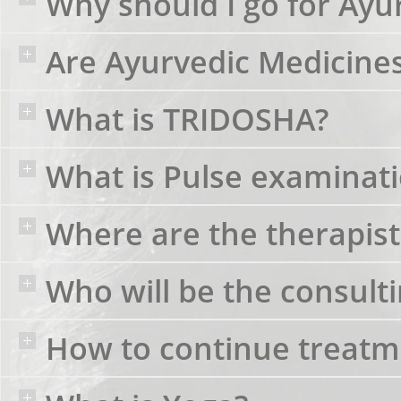
Why should I go for Ayu
Are Ayurvedic Medicines 
What is TRIDOSHA?
What is Pulse examinat
Where are the therapist
Who will be the consult
How to continue treatme