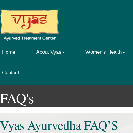
Home
About Vyas
Women's Health
Contact
FAQ's
Vyas Ayurvedha FAQ’S