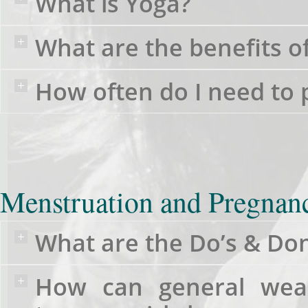
What is Yoga?
What are the benefits o
How often do I need to 
Menstruation and Pregnan
What are the Do’s & Don
How can general wea