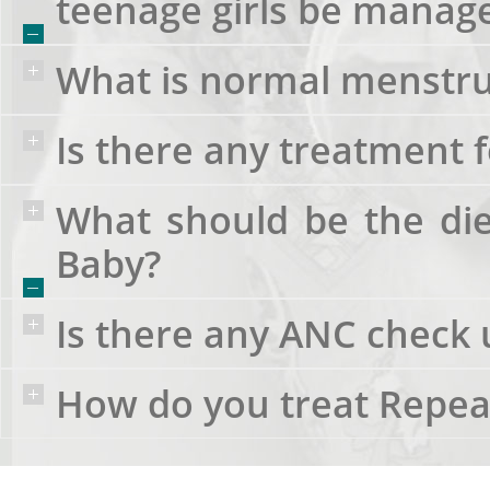
teenage girls be manag
What is normal menstru
Is there any treatment f
What should be the di
Baby?
Is there any ANC check
How do you treat Repea