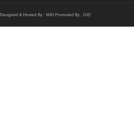
Designed & Hosted By :
MID
Promoted By :
GID